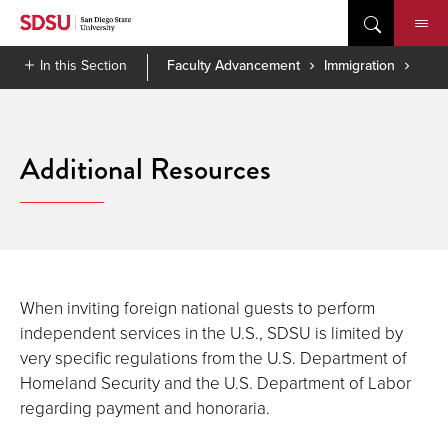
Skip
to
content
In this Section
Faculty Advancement
Immigration
Additional Resources
When inviting foreign national guests to perform
independent services in the U.S., SDSU is limited by
very specific regulations from the U.S. Department of
Homeland Security and the U.S. Department of Labor
regarding payment and honoraria.