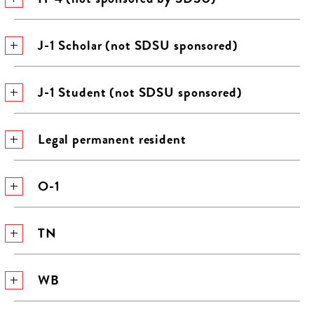
J-1 Scholar (not SDSU sponsored)
J-1 Student (not SDSU sponsored)
Legal permanent resident
O-1
TN
WB