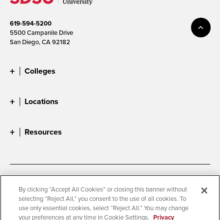
619-594-5200
5500 Campanile Drive
San Diego, CA 92182
Colleges
Locations
Resources
Accessibility
Document Readers
By clicking “Accept All Cookies” or closing this banner without
selecting “Reject All,” you consent to the use of all cookies. To
Digital Privacy Statement
Cookie Settings
use only essential cookies, select “Reject All.” You may change
Campus Safety Reports
Institutional Disclosures
your preferences at any time in Cookie Settings.
Privacy