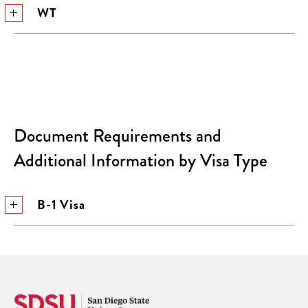
WT
Document Requirements and
Additional Information by Visa Type
B-1 Visa