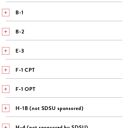
B-1
B-2
E-3
F-1 CPT
F-1 OPT
H-1B (not SDSU sponsored)
H-4 (not sponsored by SDSU)