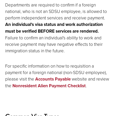
Departments are required to confirm if a foreign
national, who is not an SDSU employee, is allowed to
perform independent services and receive payment.
An individual's visa status and work authorization
must be verified BEFORE services are rendered.
Failure to confirm an individual's ability to work and
receive payment may have negative effects to their
immigration status in the future.
For specific information on how to requisition a
payment for a foreign national (non-SDSU employee),
please visit the
Accounts Payable
website and review
the
Nonresident Alien Payment Checklist
.