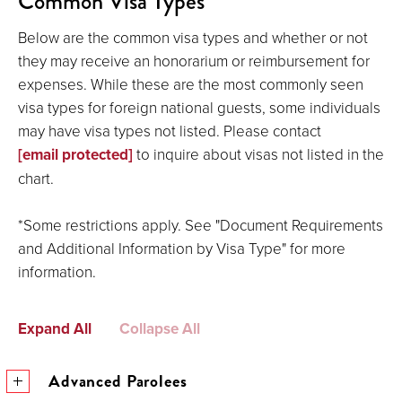
Common Visa Types
Below are the common visa types and whether or not
they may receive an honorarium or reimbursement for
expenses. While these are the most commonly seen
visa types for foreign national guests, some individuals
may have visa types not listed. Please contact
[email protected]
to inquire about visas not listed in the
chart.
*Some restrictions apply. See "Document Requirements
and Additional Information by Visa Type" for more
information.
Expand All
Collapse All
Advanced Parolees