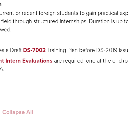
n
rrent or recent foreign students to gain practical ex
field through structured internships. Duration is up 
owed.
es a Draft
DS-7002
Training Plan before DS-2019 iss
t Intern Evaluations
are required: one at the end (or
).
Collapse All