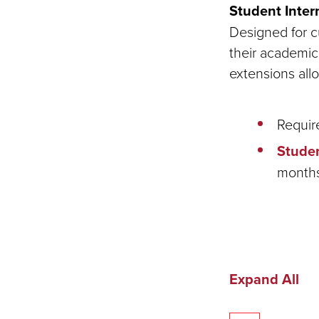
Student Inter
Designed for cu
their academic 
extensions all
Requir
Studen
months
Expand All