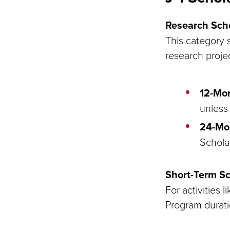
Research Scho
This category s
research proje
12-Mo
unless 
24-Mo
Schola
Short-Term Sc
For activities 
Program durati