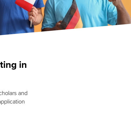
ting in
scholars and
application