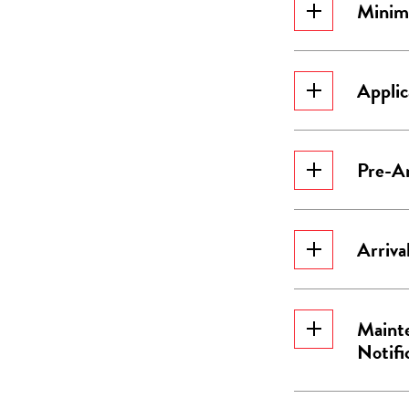
Minim
Applic
Pre-Ar
Arriva
Mainte
Notifi