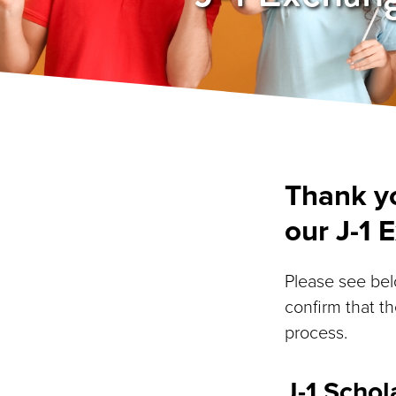
Thank yo
our J-1 
Please see belo
confirm that th
process.
J-1 Schol