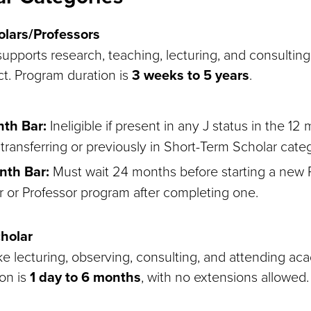
lars/Professors
upports research, teaching, lecturing, and consulting 
ct. Program duration is
3 weeks to 5 years
.
nth Bar:
Ineligible if present in any J status in the 12 
transferring or previously in Short-Term Scholar cate
nth Bar:
Must wait 24 months before starting a new
r or Professor program after completing one.
holar
like lecturing, observing, consulting, and attending a
on is
1 day to 6 months
, with no extensions allowed.