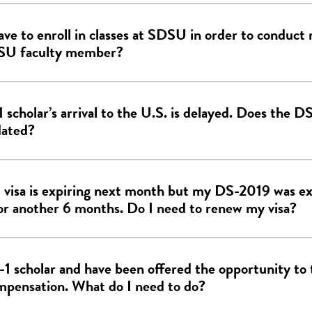
ave to enroll in classes at SDSU in order to conduct 
SU faculty member?
1 scholar’s arrival to the U.S. is delayed. Does the 
dated?
 visa is expiring next month but my DS-2019 was e
for another 6 months. Do I need to renew my visa?
J-1 scholar and have been offered the opportunity to 
mpensation. What do I need to do?