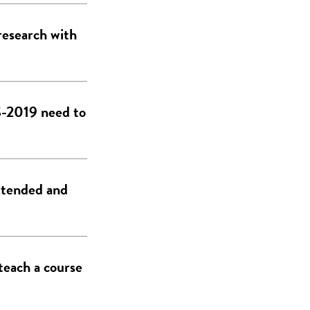
research with
DS-2019 need to
xtended and
teach a course