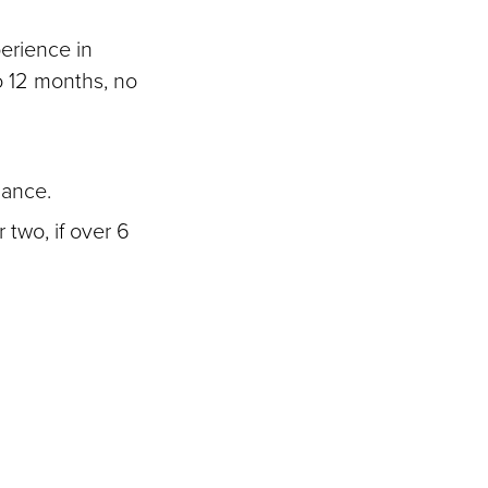
perience in
to 12 months, no
uance.
 two, if over 6