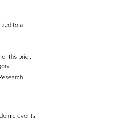
tied to a
months prior,
gory.
 Research
cademic events.