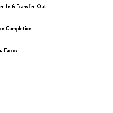
er-In & Transfer-Out
am Completion
ed Forms