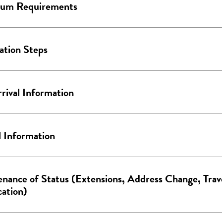
um Requirements
ation Steps
rival Information
l Information
nance of Status (Extensions, Address Change, Trav
cation)