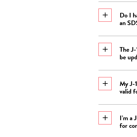
Do I h
an SD
The J-
be up
My J-1
valid 
I’m a 
for co