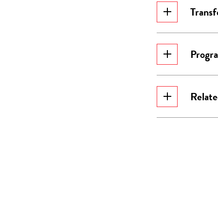
Transf
Progr
Relat