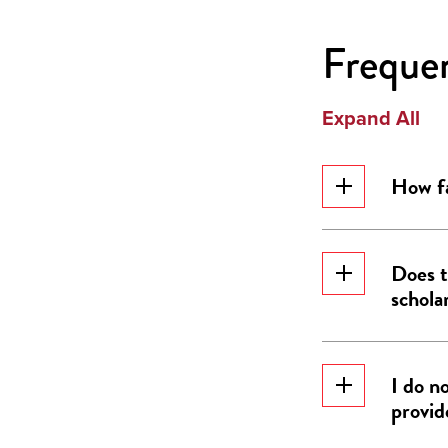
Freque
Expand All
How fa
Does t
schola
I do n
provid