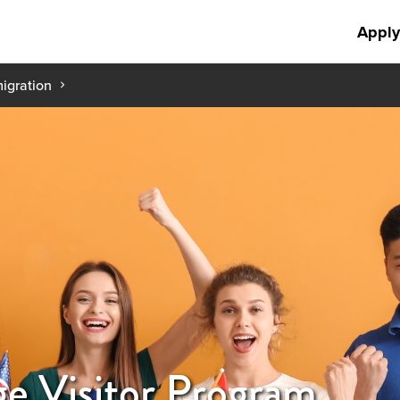
Apply
igration
ge Visitor Program