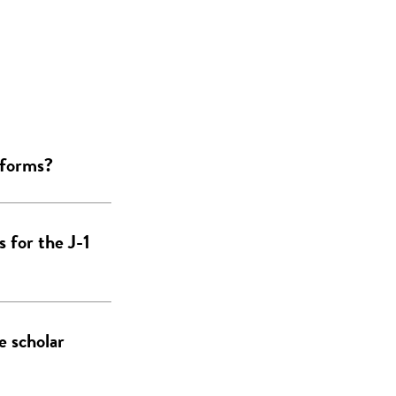
 forms?
 for the J-1
e scholar