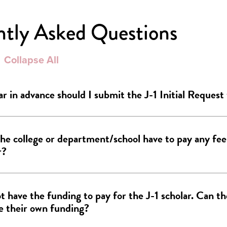
ntly Asked Questions
Collapse All
r in advance should I submit the J-1 Initial Request
he college or department/school have to pay any fees
r?
ot have the funding to pay for the J-1 scholar. Can th
e their own funding?