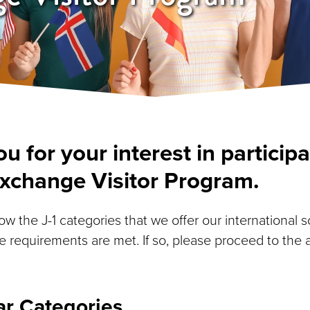
u for your interest in participa
Exchange Visitor Program.
w the J-1 categories that we offer our international 
e requirements are met. If so, please proceed to the 
ar Categories