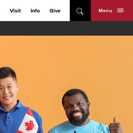
Visit
Info
Give
Menu