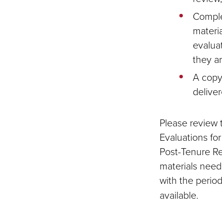
Comple
materia
evalua
they a
A copy
deliver
Please review t
Evaluations fo
Post-Tenure Rev
materials need
with the perio
available.