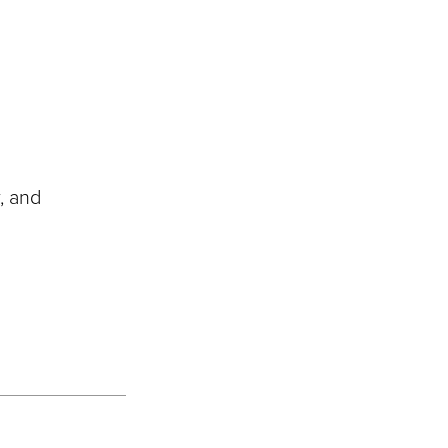
, and