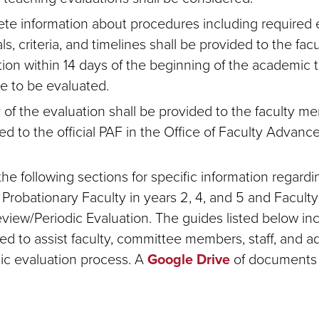
te information about procedures including required 
ls, criteria, and timelines shall be provided to the fac
tion within 14 days of the beginning of the academic 
re to be evaluated.
 of the evaluation shall be provided to the faculty 
ed to the official PAF in the Office of Faculty Advan
he following sections for specific information regardi
r Probationary Faculty in years 2, 4, and 5 and Facul
iew/Periodic Evaluation. The guides listed below incl
ed to assist faculty, committee members, staff, and ad
dic evaluation process. A
Google Drive
of documents 