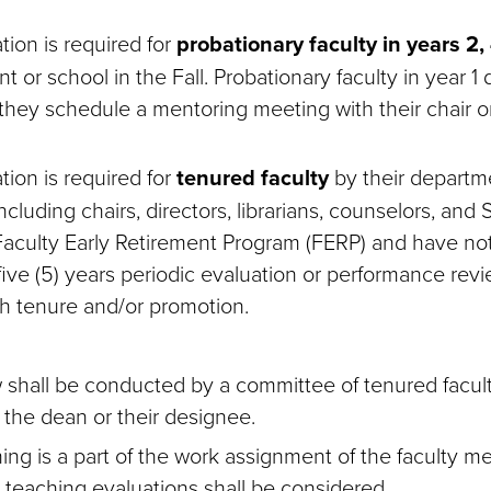
tion is required for
probationary faculty in years 2,
t or school in the Fall. Probationary faculty in year 1
they schedule a mentoring meeting with their chair or
tion is required for
tenured faculty
by their departm
including chairs, directors, librarians, counselors, an
 Faculty Early Retirement Program (FERP) and have n
 five (5) years periodic evaluation or performance revi
h tenure and/or promotion.
 shall be conducted by a committee of tenured facu
 the dean or their designee.
ching is a part of the work assignment of the faculty 
, teaching evaluations shall be considered.