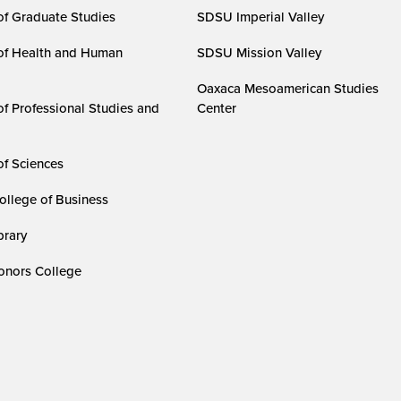
of Graduate Studies
SDSU Imperial Valley
of Health and Human
SDSU Mission Valley
Oaxaca Mesoamerican Studies
of Professional Studies and
Center
of Sciences
ollege of Business
rary
nors College