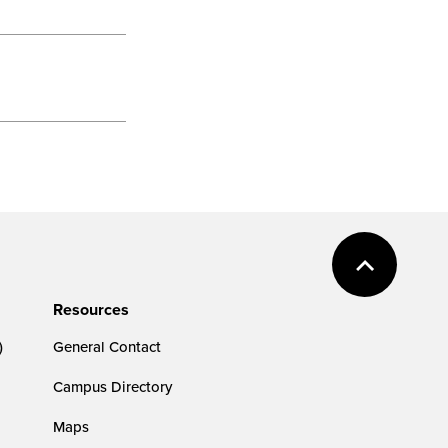
Resources
)
General Contact
Campus Directory
Maps