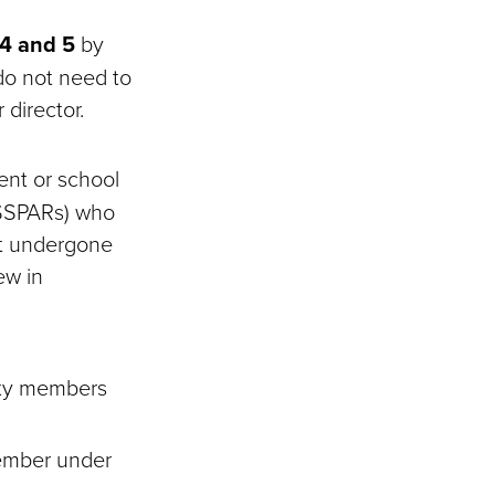
 4 and 5
by
 do not need to
 director.
ent or school
d SSPARs) who
ot undergone
ew in
lty members
member under