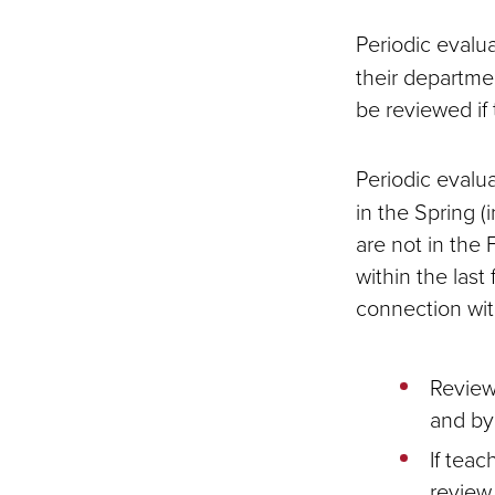
Periodic evalua
their departmen
be reviewed if 
Periodic evalua
in the Spring (
are not in the
within the last
connection wit
Review
and by
If tea
review