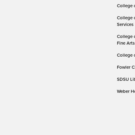
College 
College 
Services
College 
Fine Arts
College 
Fowler C
SDSU Lib
Weber Ho