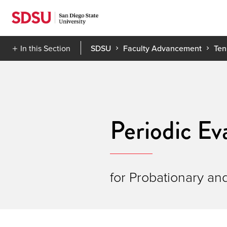
Skip
to
content
In this Section
SDSU
Faculty Advancement
Ten
Periodic Ev
for Probationary an