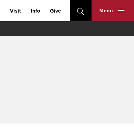
Visit
Info
Give
Menu