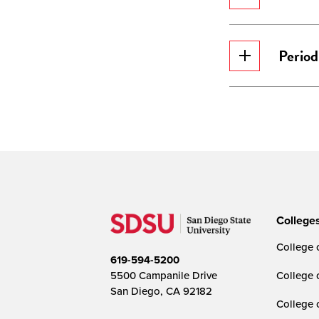
Period
College
College o
619-594-5200
5500 Campanile Drive
College 
San Diego, CA 92182
College 