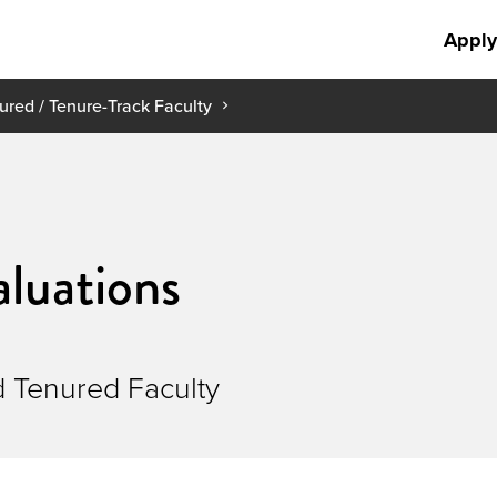
Apply
ured / Tenure-Track Faculty
aluations
d Tenured Faculty