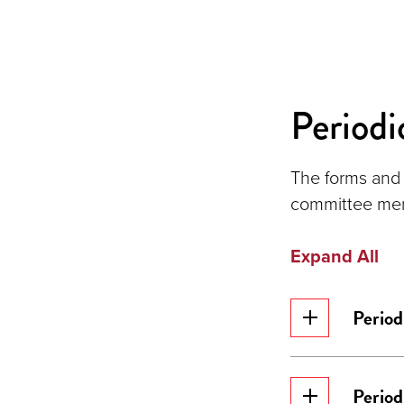
Periodi
The forms and 
committee memb
Expand All
Period
Period