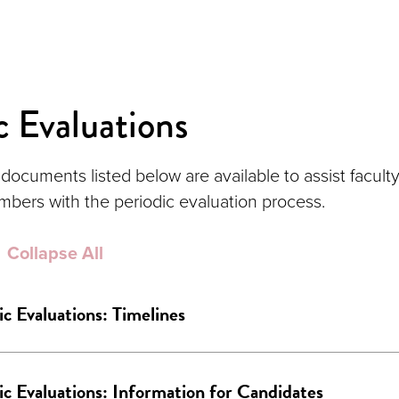
c Evaluations
documents listed below are available to assist faculty
ers with the periodic evaluation process.
Collapse All
ic Evaluations: Timelines
ic Evaluations: Information for Candidates