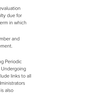
evaluation
ulty due for
term in which
member and
cement.
ng Periodic
ty Undergoing
ude links to all
ministrators
is also