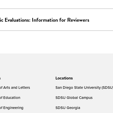
ic Evaluations: Information for Reviewers
s
Locations
f Arts and Letters
San Diego State University (SDSU
of Education
SDSU Global Campus
of Engineering
SDSU Georgia