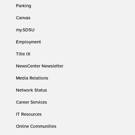
Parking
Canvas
my.SDSU
Employment
Title IX
NewsCenter Newsletter
Media Relations
Network Status
Career Services
IT Resources
Online Communities