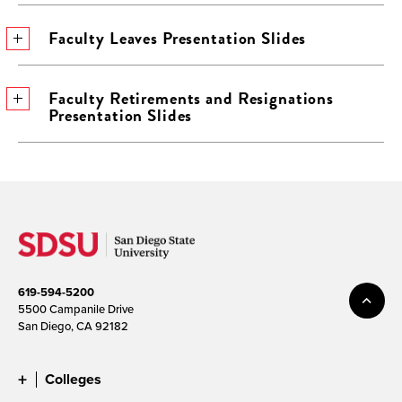
Faculty Leaves Presentation Slides
Faculty Retirements and Resignations
Presentation Slides
619-594-5200
5500 Campanile Drive
San Diego, CA 92182
Colleges