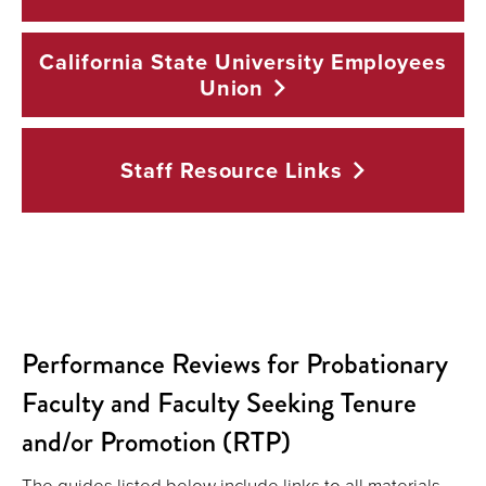
California State University Employees
Union
Staff Resource
Links
Performance Reviews for Probationary
Faculty and Faculty Seeking Tenure
and/or Promotion (RTP)
The guides listed below include links to all materials