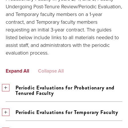
Undergoing Post-Tenure Review/Periodic Evaluation,
and Temporary faculty members on a 1-year
contract, and Temporary faculty members
requesting an initial 3-year contract. The guides
listed below include links to all materials needed to
assist staff, and administrators with the periodic
evaluation process.
Expand All
Collapse All
Periodic Evaluations for Probationary and
Tenured Faculty
Periodic Evaluations for Temporary Faculty