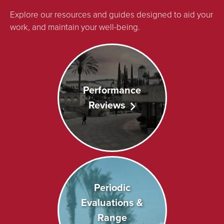
Explore our resources and guides designed to aid your
work, and maintain your well-being.
Performance
Reviews
Periodic
Evaluations &
Range