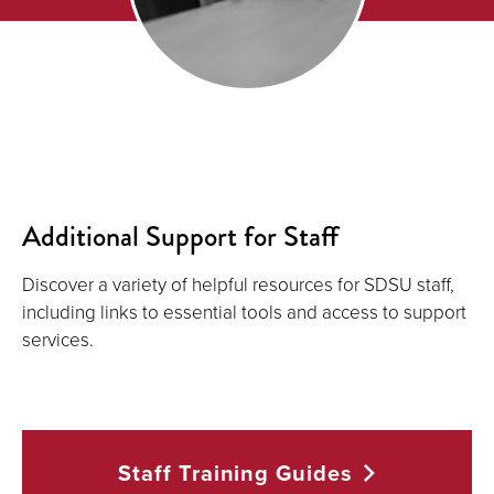
Additional Support for Staff
Discover a variety of helpful resources for SDSU staff,
including links to essential tools and access to support
services.
Staff Training
Guides