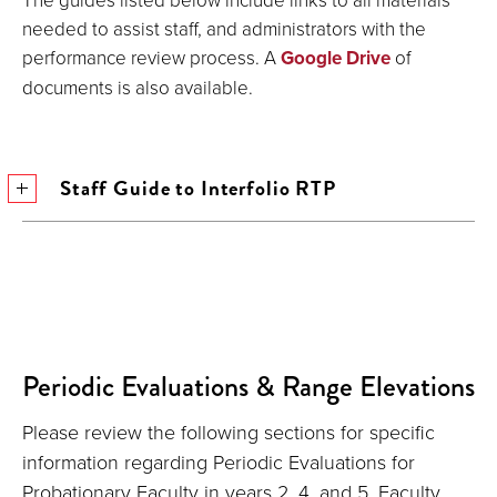
needed to assist staff, and administrators with the
performance review process. A
Google Drive
of
documents is also available.
Staff Guide to Interfolio RTP
Periodic Evaluations & Range Elevations
Please review the following sections for specific
information regarding Periodic Evaluations for
Probationary Faculty in years 2, 4, and 5, Faculty