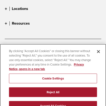
Locations
Resources
Accessibility
Document Readers
By clicking “Accept All Cookies” or closing this banner without
selecting “Reject All,” you consent to the use of all cookies. To
Digital Privacy Statement
Cookie Settings
use only essential cookies, select “Reject All.” You may change
Campus Safety Reports
Institutional Disclosures
your preferences at any time in Cookie Settings.
Privacy
Notice, opens in a new tab
Student Parent Resource
Affirming Equal Opportunity
Feedback
Cookie Settings
© 2026 San Diego State University
Reject All
All Rights Reserved
Last Updated 7/29/26
Accept All Cookies