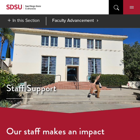
Skip
to
content
In this Section
Faculty Advancement
Staff Support
Our staff makes an impact