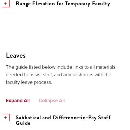
Range Elevation for Temporary Faculty
Leaves
The guide listed below include links to all materials
needed to assist staff, and administrators with the
faculty leave process.
Expand All
Collapse All
Sabbatical and Difference-in-Pay Staff
Guide