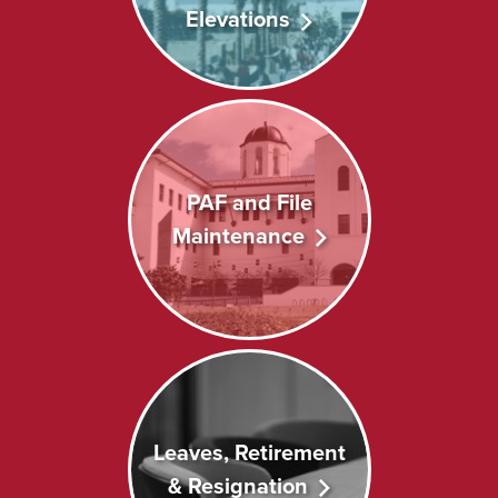
Elevations
PAF and File
Maintenance
Leaves, Retirement
& Resignation