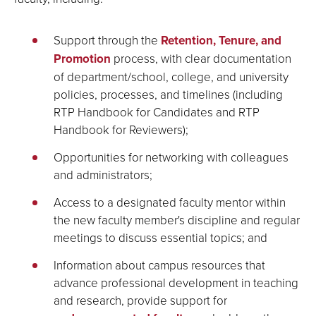
Support through the
Retention, Tenure, and
Promotion
process, with clear documentation
of department/school, college, and university
policies, processes, and timelines (including
RTP Handbook for Candidates and RTP
Handbook for Reviewers);
Opportunities for networking with colleagues
and administrators;
Access to a designated faculty mentor within
the new faculty member's discipline and regular
meetings to discuss essential topics; and
Information about campus resources that
advance professional development in teaching
and research, provide support for