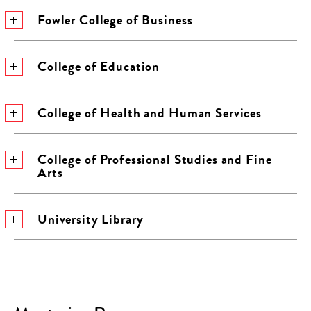
Fowler College of Business
College of Education
College of Health and Human Services
College of Professional Studies and Fine
Arts
University Library