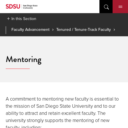
Skip
to
content
In this Section
Faculty Advancement
Tenured / Tenure-Track Faculty
Mentoring
A commitment to mentoring new faculty is essential to
the mission of San Diego State University and to our
ability to attract and retain excellent faculty. The
university strongly supports the mentoring of new
faculty, including: