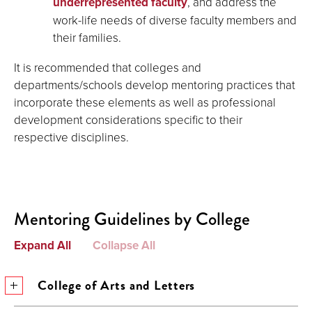
underrepresented faculty
, and address the
work-life needs of diverse faculty members and
their families.
It is recommended that colleges and
departments/schools develop mentoring practices that
incorporate these elements as well as professional
development considerations specific to their
respective disciplines.
Mentoring Guidelines by College
Expand All
Collapse All
College of Arts and Letters