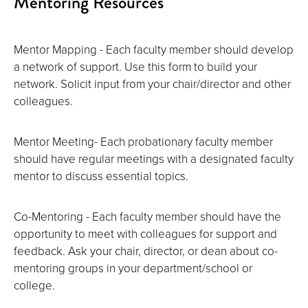
Mentoring Resources
Mentor Mapping - Each faculty member should develop
a network of support. Use this form to build your
network. Solicit input from your chair/director and other
colleagues.
Mentor Meeting- Each probationary faculty member
should have regular meetings with a designated faculty
mentor to discuss essential topics.
Co-Mentoring - Each faculty member should have the
opportunity to meet with colleagues for support and
feedback. Ask your chair, director, or dean about co-
mentoring groups in your department/school or
college.