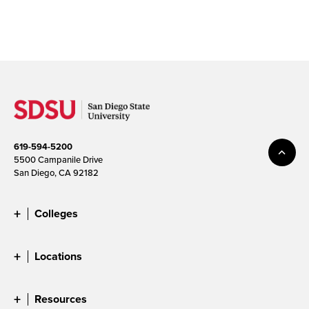
619-594-5200
5500 Campanile Drive
San Diego, CA 92182
Colleges
Locations
Resources